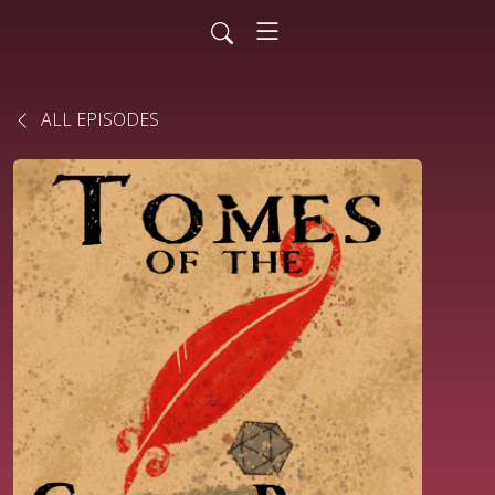
ALL EPISODES