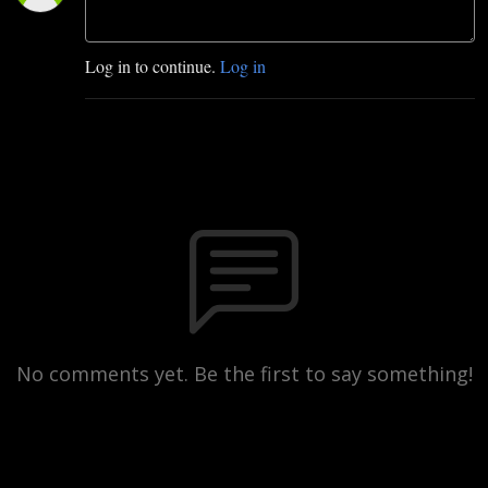
Log in to continue.
Log in
No comments yet. Be the first to say something!