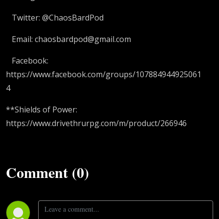
Twitter: @ChaosBardPod
Email: chaosbardpod@gmail.com
Facebook:
https://www.facebook.com/groups/107884944925061
4
**Shields of Power:
https://www.drivethrurpg.com/m/product/266946
Comment (0)