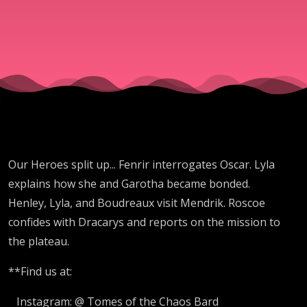
Our Heroes split up... Fenrir interrogates Oscar. Lyla
explains how she and Garotha became bonded.
Henley, Lyla, and Boudreaux visit Mendrik. Roscoe
confides with Dracarys and reports on the mission to
the plateau.
**Find us at:
Instagram: @ Tomes of the Chaos Bard