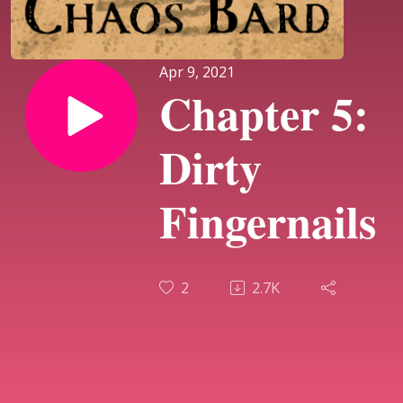
Apr 9, 2021
Chapter 5:
Dirty
Fingernails
2
2.7K